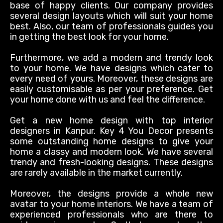
base of happy clients. Our company provides
several design layouts which will suit your home
best. Also, our team of professionals guides you
in getting the best look for your home.
Furthermore, we add a modern and trendy look
to your home. We have designs which cater to
every need of yours. Moreover, these designs are
easily
customisable as per your preference. Get
your home done with us and feel the difference.
Get a new home design with top interior
designers in Kanpur. Key 4 You Decor presents
some outstanding home designs to give your
home a classy and modern look. We have several
trendy and fresh-looking designs. These designs
are rarely available in the market currently.
Moreover, the designs provide a whole new
avatar to your home interiors. We have a team of
experienced professionals who are there to