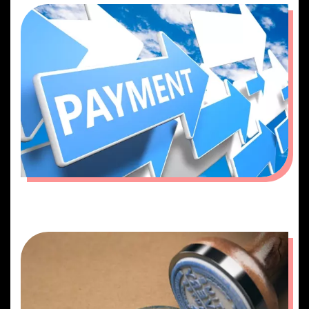
PAYMENT