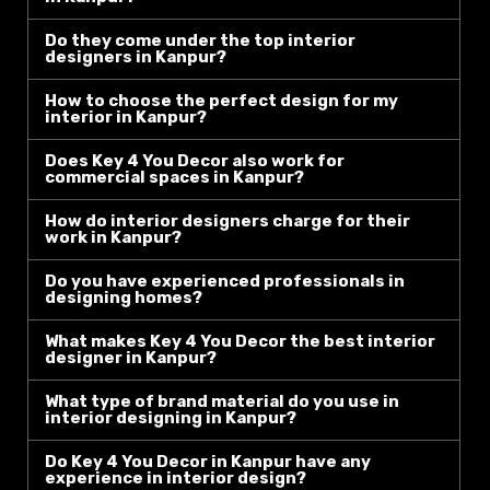
Do they come under the top interior
designers in Kanpur?
How to choose the perfect design for my
interior in Kanpur?
Does Key 4 You Decor also work for
commercial spaces in Kanpur?
How do interior designers charge for their
work in Kanpur?
Do you have experienced professionals in
designing homes?
What makes Key 4 You Decor the best interior
designer in Kanpur?
What type of brand material do you use in
interior designing in Kanpur?
Do Key 4 You Decor in Kanpur have any
experience in interior design?