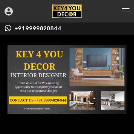
+91 9999820844