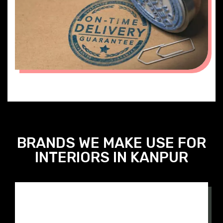
ON TIME DELIVERY
BRANDS WE MAKE USE FOR
INTERIORS IN KANPUR