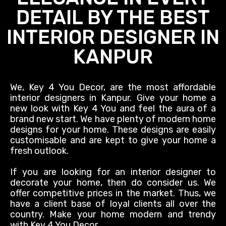
DETAIL BY THE BEST
INTERIOR DESIGNER IN
KANPUR
We, Key 4 You Decor, are the most affordable
interior designers in Kanpur. Give your home a
new look with Key 4 You and feel the aura of a
brand new start. We have plenty of modern home
designs for your home. These designs are
easily
customisable and
are kept
to give your home a
fresh outlook.
If you are looking for an interior designer to
decorate your home, then do consider us. We
offer competitive prices in the market. Thus, we
have a client base of loyal clients all over the
country. Make your home modern and trendy
with Key 4 You Decor.