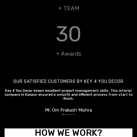
+ TEAM
30
+ Awards
OUR SATISFIED CUSTOMERS BY KEY 4 YOU DECOR
Key 4 You Decor keeps excellent project management skills. This interior
company in Kanpur ensured a smooth and efficient process from start to
finish.
Mr. Om Prakash Mishra
Kanpur
HOW WE WORK?