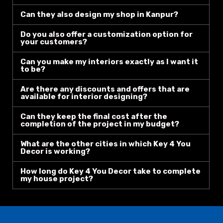
Can they also design my shop in Kanpur?
Do you also offer a customization option for
your customers?
Can you make my interiors exactly as I want it
to be?
Are there any discounts and offers that are
available for interior designing?
Can they keep the final cost after the
completion of the project in my budget?
What are the other cities in which Key 4 You
Decor is working?
How long do Key 4 You Decor take to complete
my house project?