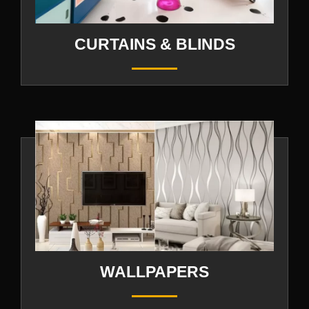
CURTAINS & BLINDS
WALLPAPERS