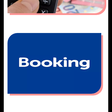
QUOTATION
BOOKING