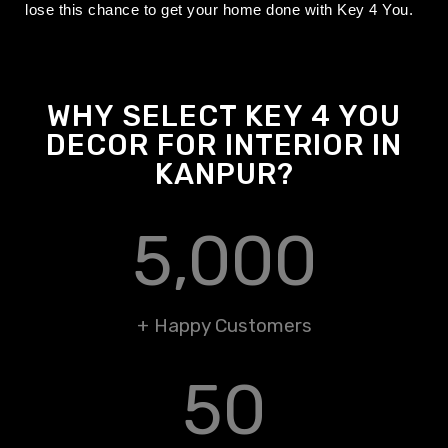
lose this chance to get your home done with Key 4 You.
WHY SELECT KEY 4 YOU
DECOR FOR INTERIOR IN
KANPUR?
5,000
+ Happy Customers
50