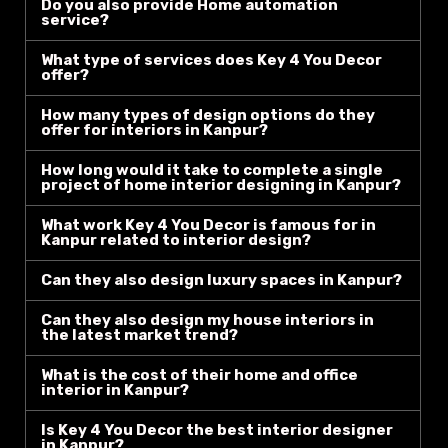
Do you also provide Home automation
service?
What type of services does Key 4 You Decor
offer?
How many types of design options do they
offer for interiors in Kanpur?
How long would it take to complete a single
project of home interior designing in Kanpur?
What work Key 4 You Decor is famous for in
Kanpur related to interior design?
Can they also design luxury spaces in Kanpur?
Can they also design my house interiors in
the latest market trend?
What is the cost of their home and office
interior in Kanpur?
Is Key 4 You Decor the best interior designer
in Kanpur?