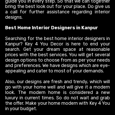
guide you in every step. So that we can together
bring the best look out for your place. Do give us
a call for further
assistance
regarding
interior
designs.
Best Home Interior Designers in Kanpur
Searching for the best home interior designers in
Kanpur? Key 4 You Decor is here to end your
search. Get your dream space at reasonable
prices with the best services. You will get several
design options to choose from as per your needs
and preferences. We have designs which are eye-
appealing and cater to most of your demands.
Also, our designs are fresh and trendy, which will
go with your home well and will give it a modern
look. The modern home
is considered
a new
luxury in current times. So do not wait and grab
the offer. Make your home modern with Key 4 You
in your budget.