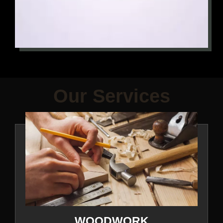
Our Services
WOODWORK