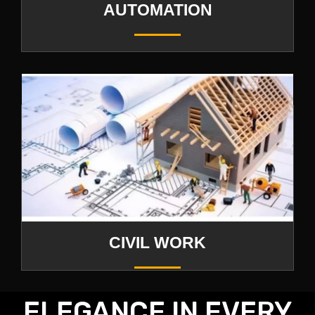
AUTOMATION
CIVIL WORK
ELEGANCE IN EVERY