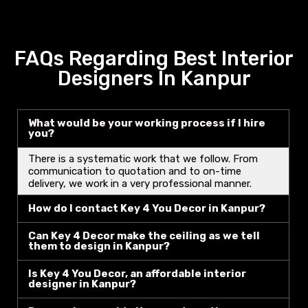
FAQs Regarding Best Interior
Designers In Kanpur
What would be your working process if I hire
you?
There is a systematic work that we follow. From
communication to quotation and to on-time
delivery, we work in a very professional manner.
How do I contact Key 4 You Decor in Kanpur?
Can Key 4 Decor make the ceiling as we tell
them to design in Kanpur?
Is Key 4 You Decor, an affordable interior
designer in Kanpur?