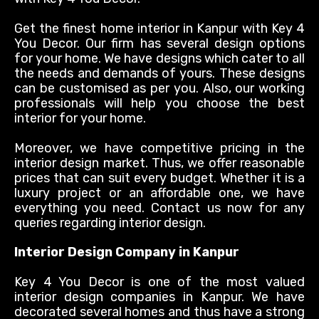
Get the finest home interior in Kanpur with Key 4
You Decor. Our firm has several design options
for your home. We have designs which cater to all
the needs and demands of yours. These designs
can
be customised
as per you. Also, our working
professionals will help you choose the best
interior for your home.
Moreover, we have competitive pricing in the
interior design market. Thus, we offer reasonable
prices that can suit every budget. Whether it is a
luxury project or an affordable one, we have
everything you need. Contact us now for any
queries
regarding
interior design.
Interior Design Company in Kanpur
Key 4 You Decor is one of the most valued
interior design companies in Kanpur. We have
decorated several homes and thus have a strong