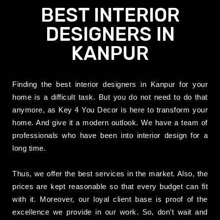
BEST INTERIOR
DESIGNERS IN
KANPUR
Finding the best interior designers in Kanpur for your
home is a difficult task. But you do not need to do that
anymore, as Key 4 You Decor is here to transform your
home. And give it a modern outlook. We have a team of
professionals who have been into interior design for a
long time.
Thus, we offer the best services in the market. Also, the
prices
are kept
reasonable so that every budget can fit
with it. Moreover, our loyal client base is proof of the
excellence we provide in our work. So, don’t wait and