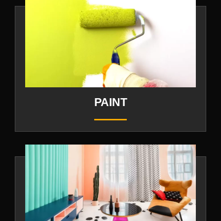
PAINT