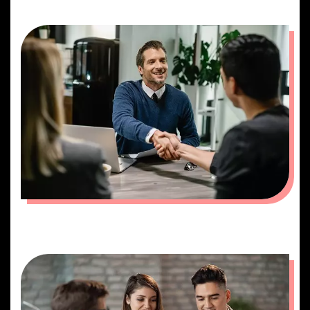
MEETING