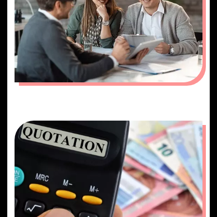
PLANNING