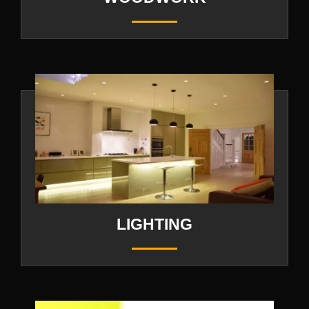
LIGHTING