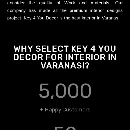
consider
the quality of Work and materials. Our
company has made all the premium interior designs
project. Key 4 You Decor is the best interior in Varanasi.
WHY SELECT KEY 4 YOU
DECOR FOR INTERIOR IN
VARANASI?
5,000
+ Happy Customers