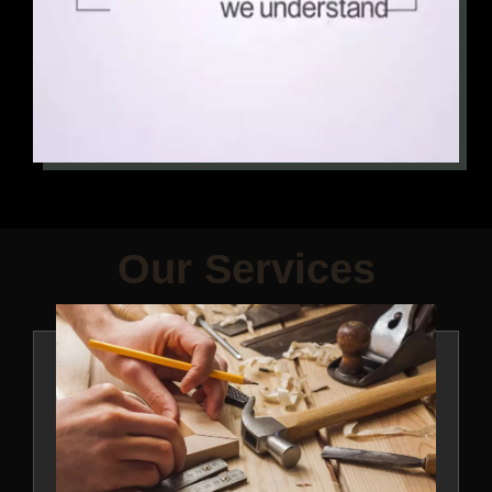
Our Services