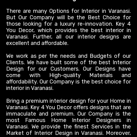
There are many Options for Interior in Varanasi.
But Our Company will be the Best Choice for
those looking for a luxury re-innovation. Key 4
You Decor, which provides the best interior in
Varanasi. Further, all our interior designs are
excellent and affordable.
We work as per the needs and Budgets of our
Clients. We have built some of the best Interior
Design for our Customers. Our Designs have
come with High-quality Materials and
affordability. Our Company is the best choice for
interior in Varanasi.
Bring a premium interior design for your Home in
Varanasi. Key 4 You Decor offers designs that are
immaculate and premium. Our Company is the
most Famous Home Interior Designers in
Varanasi. We provide the finest Services in the
Market of Interior Design in Varanasi. Moreover,