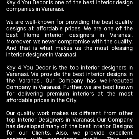
Key 4 You Decor is one of the best Interior design
companies in Varanasi.
We are well-known for providing the best quality
designs at affordable prices. We are one of the
best Home interior designers in Varanasi.
Moreover, we never compromise with the quality.
And that is what makes us the most pleasing
interior designer in Varanasi.
Key 4 You Decor is the top interior designers in
Varanasi. We provide the best interior designs in
the Varanasi. Our Company has well-reputed
Company in Varanasi.
Further, we are best known
for delivering premium interiors at the most
affordable prices in the City
.
Our quality work makes us different from other
top Interior Designers in Varanasi
. Our Company
has developed many of the best Interior Designs
for our Clients. Also, we provide excellent