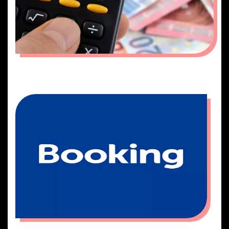
QUOTATION