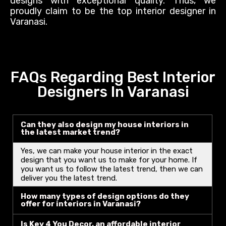
designs with exceptional quality. Thus, we
proudly
claim to be the top interior designer in
Varanasi.
FAQs Regarding Best Interior
Designers In Varanasi
Can they also design my house interiors in
the latest market trend?
Yes, we can make your house interior in the exact
design that you want us to make for your home. If
you want us to follow the latest trend, then we can
deliver you the latest trend.
How many types of design options do they
offer for interiors in Varanasi?
Is Key 4 You Decor, an affordable interior