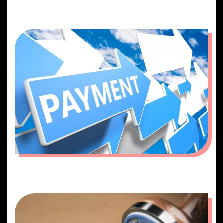
BOOKING
PAYMENT