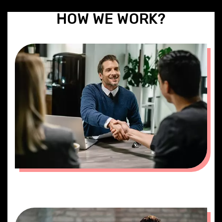
HOW WE WORK?
MEETING