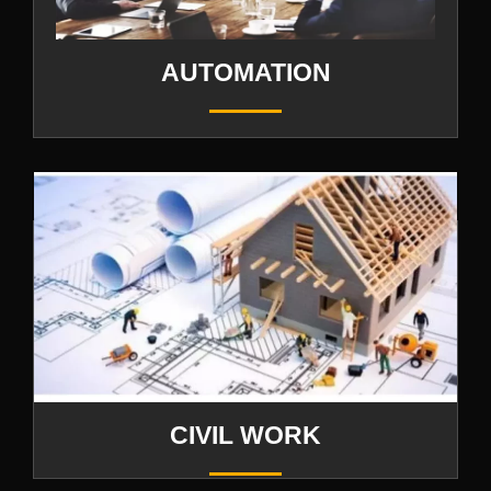
AUTOMATION
CIVIL WORK