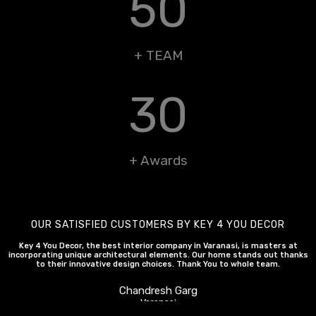
50
+ TEAM
30
+ Awards
OUR SATISFIED CUSTOMERS BY KEY 4 YOU DECOR
Key 4 You Decor, the best interior company in Varanasi, is masters at
incorporating unique architectural elements. Our home stands out thanks
to their innovative design choices. Thank You to whole team.
Chandresh Garg
Varanasi