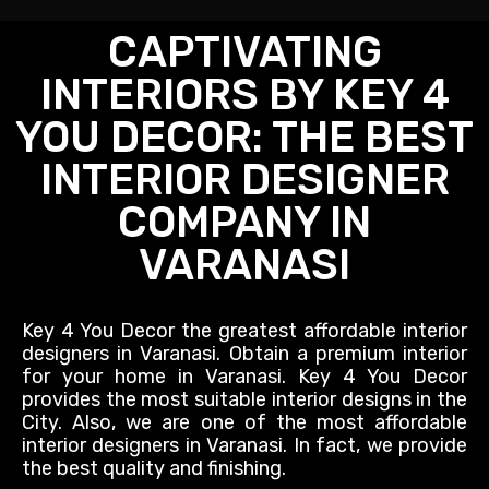
CAPTIVATING
INTERIORS BY KEY 4
YOU DECOR: THE BEST
INTERIOR DESIGNER
COMPANY IN
VARANASI
Key 4 You Decor the greatest affordable interior
designers in Varanasi.
Obtain
a premium interior
for your home in Varanasi. Key 4 You Decor
provides the most suitable interior designs in the
City. Also, we are one of the most affordable
interior designers in Varanasi. In fact, we provide
the best quality and finishing.