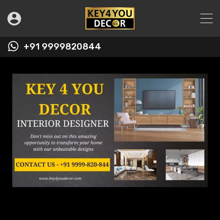
+91 9999820844