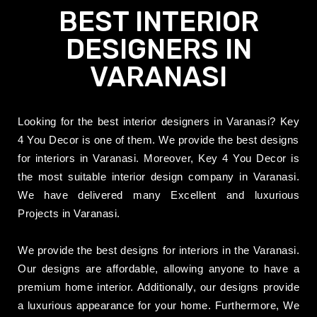
BEST INTERIOR
DESIGNERS IN
VARANASI
Looking for the best interior designers in Varanasi? Key
4 You Decor is one of them. We provide the best designs
for interiors in Varanasi.
Moreover, Key 4 You Decor is
the most suitable interior design company in Varanasi.
We have delivered many Excellent and luxurious
Projects in Varanasi.
We provide the best designs for interiors in the Varanasi.
Our designs are affordable, allowing anyone to have a
premium home interior. Additionally, our designs provide
a luxurious appearance for your home.
Furthermore,
We