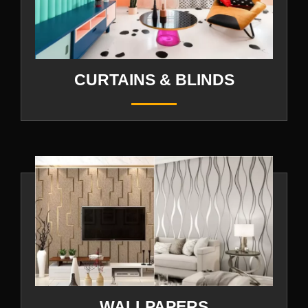
CURTAINS & BLINDS
WALLPAPERS