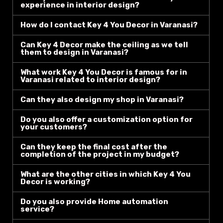
experience in interior design?
How do I contact Key 4 You Decor in Varanasi?
Can Key 4 Decor make the ceiling as we tell
them to design in Varanasi?
What work Key 4 You Decor is famous for in
Varanasi related to interior design?
Can they also design my shop in Varanasi?
Do you also offer a customization option for
your customers?
Can they keep the final cost after the
completion of the project in my budget?
What are the other cities in which Key 4 You
Decor is working?
Do you also provide Home automation
service?