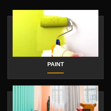
PAINT