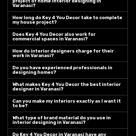
project of home interior designing in
Varanasi?
How long do Key 4 You Decor take to complete
my house project?
Does Key 4 You Decor also work for
commercial spaces in Varanasi?
How do interior designers charge for their
work in Varanasi?
Do you have experienced professionals in
designing homes?
What makes Key 4 You Decor the best interior
designer in Varanasi?
Can you make my interiors exactly as I want it
to be?
What type of brand material do you use in
interior designing in Varanasi?
Do Key 4 You Decor in Varanasi have any