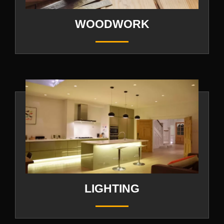
WOODWORK
LIGHTING