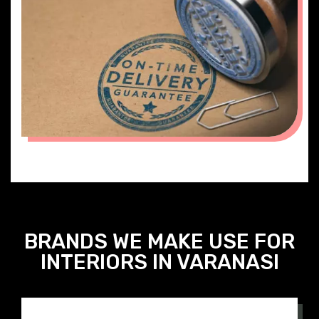
ON TIME DELIVERY
BRANDS WE MAKE USE FOR
INTERIORS IN VARANASI