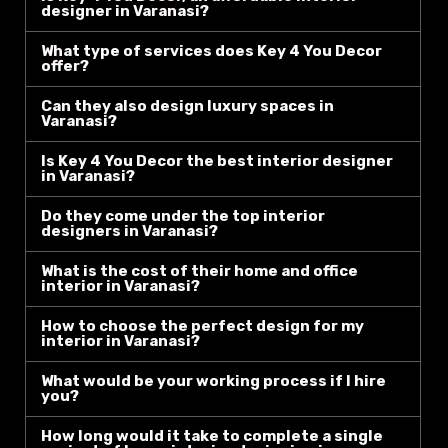
designer in Varanasi?
What type of services does Key 4 You Decor
offer?
Can they also design luxury spaces in
Varanasi?
Is Key 4 You Decor the best interior designer
in Varanasi?
Do they come under the top interior
designers in Varanasi?
What is the cost of their home and office
interior in Varanasi?
How to choose the perfect design for my
interior in Varanasi?
What would be your working process if I hire
you?
How long would it take to complete a single