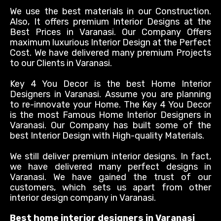
We use the best materials in our Construction.
Also, It offers premium Interior Designs at the
Best Prices in Varanasi. Our Company Offers
maximum
luxurious Interior Design at the Perfect
Cost. We have delivered many premium Projects
to our Clients in Varanasi.
Key 4 You Decor is the best Home Interior
Designers in Varanasi. Assume you are planning
to re-innovate your Home. The Key 4 You Decor
is the most Famous Home Interior Designers in
Varanasi. Our Company has built some of the
best Interior Design with High-quality Materials.
We still deliver premium interior designs. In fact,
we have delivered many perfect designs in
Varanasi.
We have gained the trust of our
customers, which sets us apart from other
interior design company in Varanasi
.
Best home interior designers in Varanasi