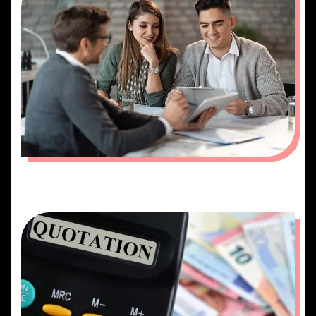
PLANNING